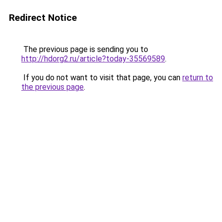
Redirect Notice
The previous page is sending you to
http://hdorg2.ru/article?today-35569589
.
If you do not want to visit that page, you can
return to
the previous page
.