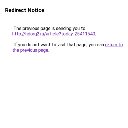
Redirect Notice
The previous page is sending you to
http://hdorg2.ru/article?today-25411540
.
If you do not want to visit that page, you can
return to
the previous page
.