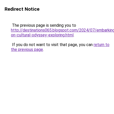
Redirect Notice
The previous page is sending you to
http://destinations065.blogspot.com/2024/07/embarkin
on-cultural-odyssey-exploring.html
.
If you do not want to visit that page, you can
return to
the previous page
.