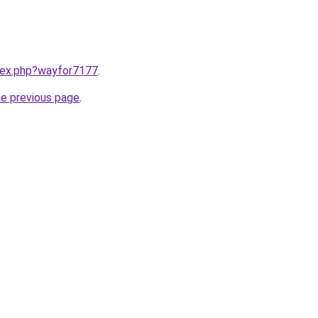
ndex.php?wayfor7177
.
he previous page
.