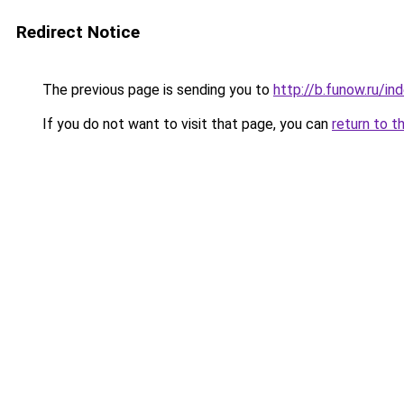
Redirect Notice
The previous page is sending you to
http://b.funow.ru/i
If you do not want to visit that page, you can
return to t