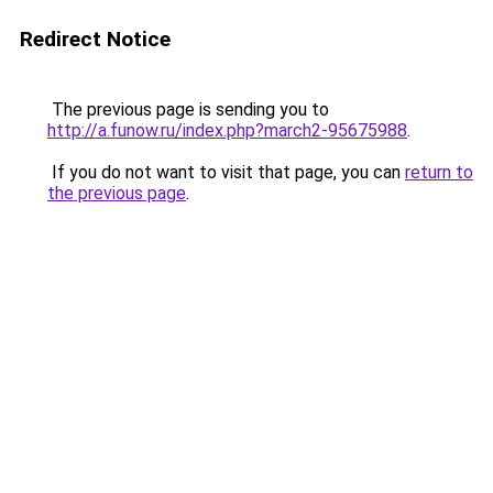
Redirect Notice
The previous page is sending you to
http://a.funow.ru/index.php?march2-95675988
.
If you do not want to visit that page, you can
return to
the previous page
.