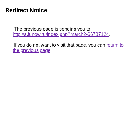
Redirect Notice
The previous page is sending you to
http://a.funow.ru/index.php?march2-66787124
.
If you do not want to visit that page, you can
return to
the previous page
.