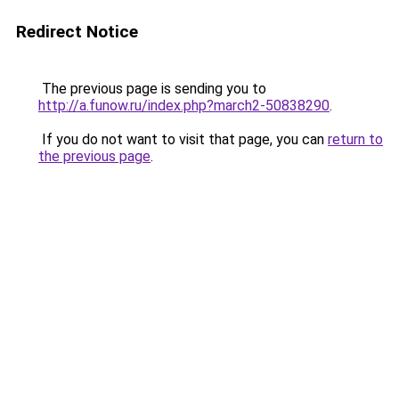
Redirect Notice
The previous page is sending you to
http://a.funow.ru/index.php?march2-50838290
.
If you do not want to visit that page, you can
return to
the previous page
.