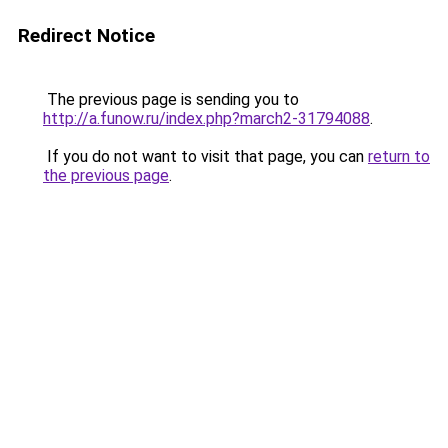
Redirect Notice
The previous page is sending you to
http://a.funow.ru/index.php?march2-31794088
.
If you do not want to visit that page, you can
return to
the previous page
.