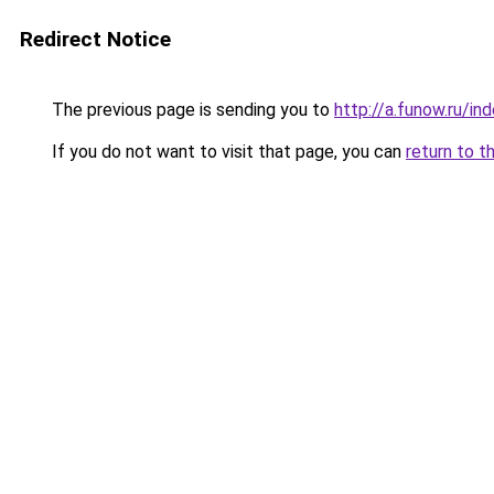
Redirect Notice
The previous page is sending you to
http://a.funow.ru/i
If you do not want to visit that page, you can
return to t