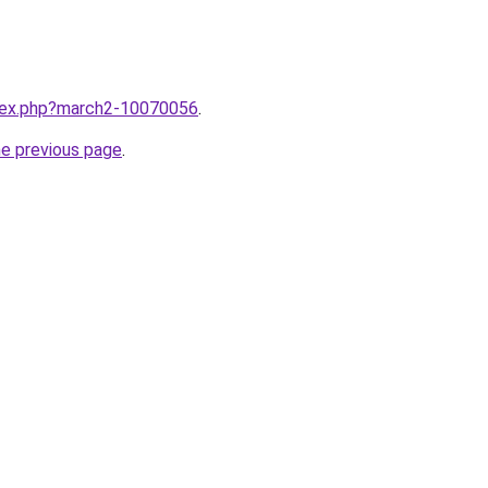
ndex.php?march2-10070056
.
he previous page
.