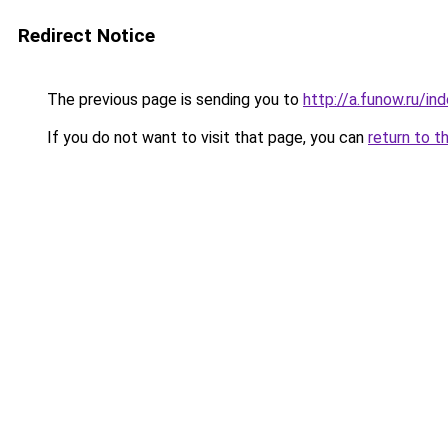
Redirect Notice
The previous page is sending you to
http://a.funow.ru/i
If you do not want to visit that page, you can
return to t