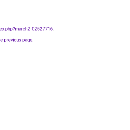
ndex.php?march2-02527716
.
he previous page
.