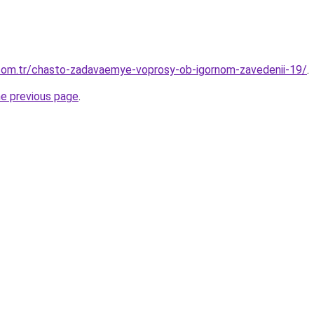
.com.tr/chasto-zadavaemye-voprosy-ob-igornom-zavedenii-19/
.
he previous page
.