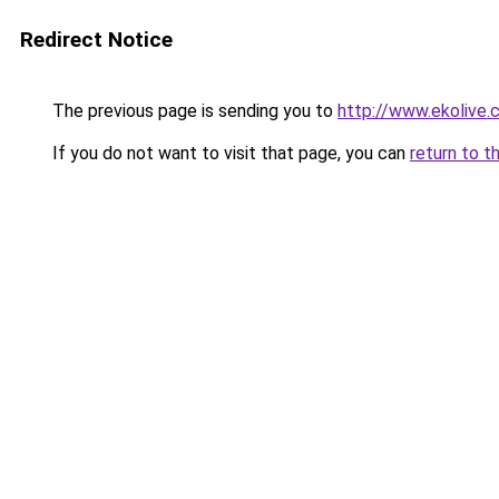
Redirect Notice
The previous page is sending you to
http://www.ekolive
If you do not want to visit that page, you can
return to t