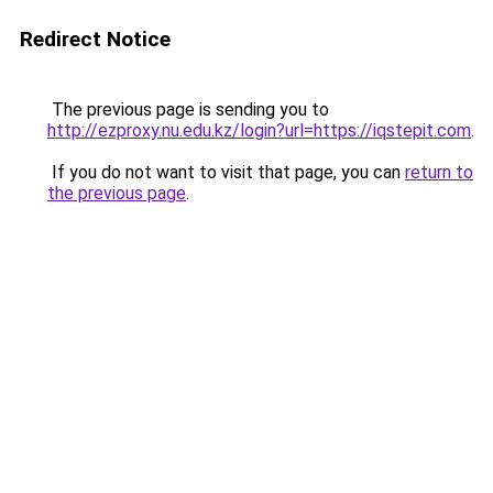
Redirect Notice
The previous page is sending you to
http://ezproxy.nu.edu.kz/login?url=https://iqstepit.com
.
If you do not want to visit that page, you can
return to
the previous page
.