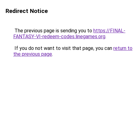
Redirect Notice
The previous page is sending you to
https://FINAL-
FANTASY-VI-redeem-codes.linegames.org
.
If you do not want to visit that page, you can
return to
the previous page
.