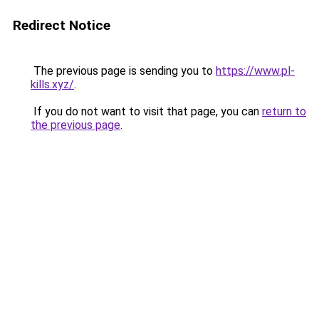
Redirect Notice
The previous page is sending you to
https://www.pl-
kills.xyz/
.
If you do not want to visit that page, you can
return to
the previous page
.