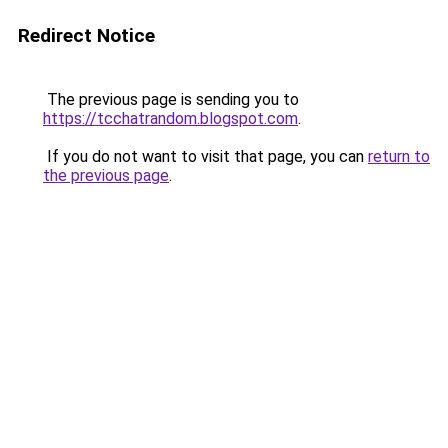
Redirect Notice
The previous page is sending you to
https://tcchatrandom.blogspot.com
.
If you do not want to visit that page, you can
return to
the previous page
.