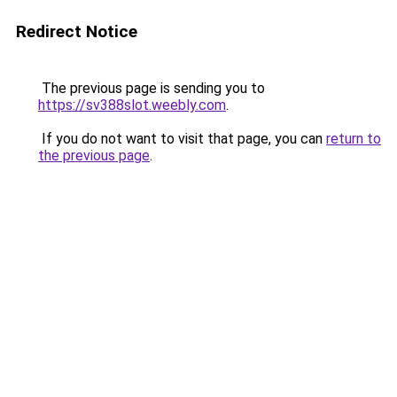
Redirect Notice
The previous page is sending you to
https://sv388slot.weebly.com
.
If you do not want to visit that page, you can
return to
the previous page
.