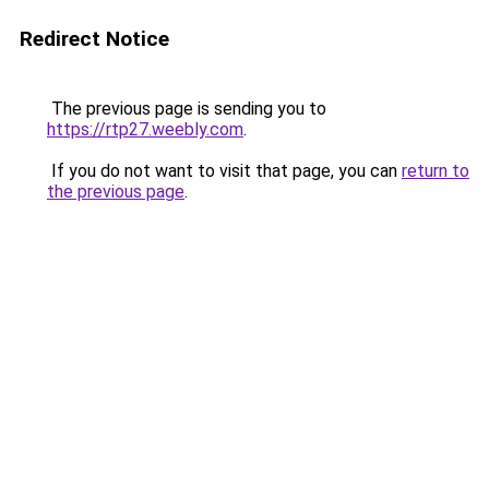
Redirect Notice
The previous page is sending you to
https://rtp27.weebly.com
.
If you do not want to visit that page, you can
return to
the previous page
.