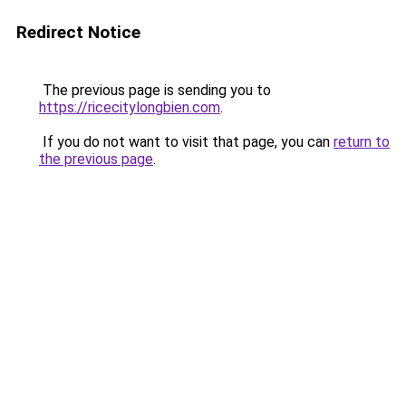
Redirect Notice
The previous page is sending you to
https://ricecitylongbien.com
.
If you do not want to visit that page, you can
return to
the previous page
.