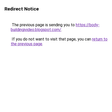
Redirect Notice
The previous page is sending you to
https://body-
buildingivideo.blogspot.com/
.
If you do not want to visit that page, you can
return to
the previous page
.