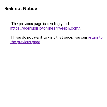
Redirect Notice
The previous page is sending you to
https://agenjudislotonline14.weebly.com/
.
If you do not want to visit that page, you can
return to
the previous page
.